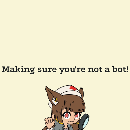
Making sure you're not a bot!