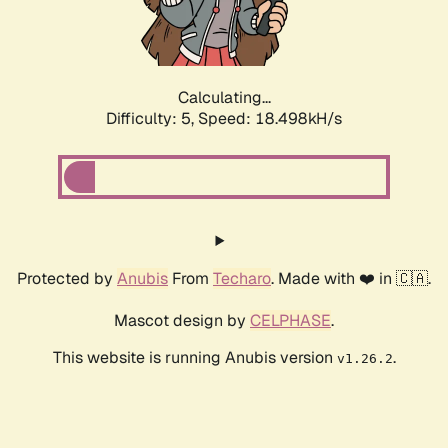
Calculating...
Difficulty: 5,
Speed: 18.498kH/s
Protected by
Anubis
From
Techaro
. Made with ❤️ in 🇨🇦.
Mascot design by
CELPHASE
.
This website is running Anubis version
.
v1.26.2