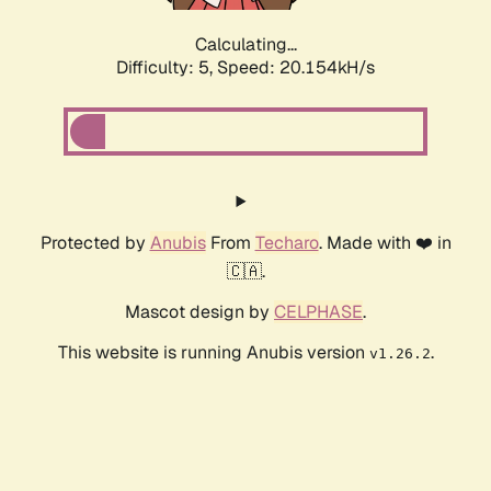
Calculating...
Difficulty: 5,
Speed: 20.154kH/s
Protected by
Anubis
From
Techaro
. Made with ❤️ in
🇨🇦.
Mascot design by
CELPHASE
.
This website is running Anubis version
.
v1.26.2