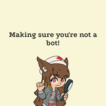
Making sure you're not a
bot!