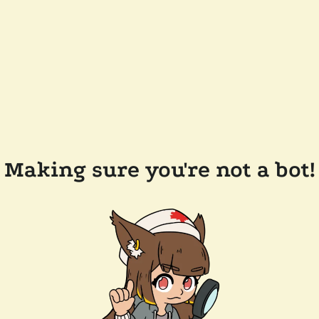
Making sure you're not a bot!