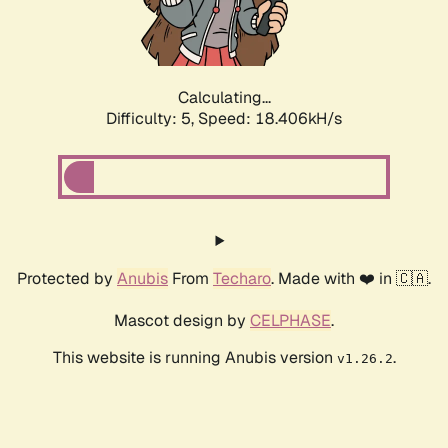
Calculating...
Difficulty: 5,
Speed: 18.406kH/s
Protected by
Anubis
From
Techaro
. Made with ❤️ in 🇨🇦.
Mascot design by
CELPHASE
.
This website is running Anubis version
.
v1.26.2