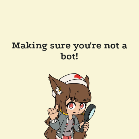
Making sure you're not a
bot!