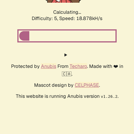
Calculating...
Difficulty: 5,
Speed: 18.878kH/s
Protected by
Anubis
From
Techaro
. Made with ❤️ in
🇨🇦.
Mascot design by
CELPHASE
.
This website is running Anubis version
.
v1.26.2