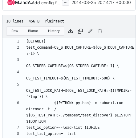
...
Matthew Treinish
and
Andrea Frittoli
2014-03-25 20:14:17 +00:00
Add config fixture support to unit tests
10 lines
456 B
Plaintext
Raw
Blame
History
test_command=OS_STDOUT_CAPTURE=${OS_STDOUT_CAPTURE
OS_TEST_LOCK_PATH=${OS_TEST_LOCK_PATH:-${TMPDIR:-
             ${PYTHON:-python} -m subunit.run 
discover -t ./ 
${OS_TEST_PATH:-./tempest/test_discover} $LISTOPT 