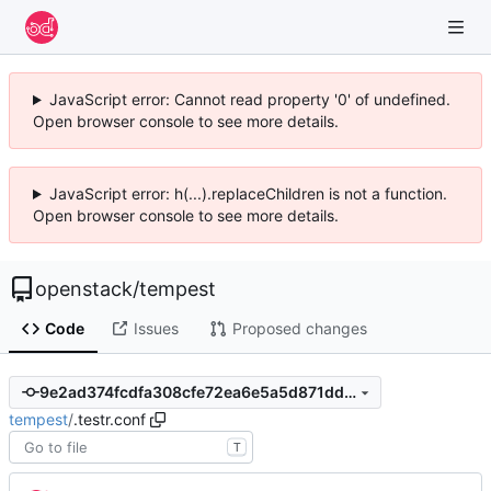
JavaScript error: Cannot read property '0' of undefined.
Open browser console to see more details.
JavaScript error: h(...).replaceChildren is not a function.
Open browser console to see more details.
openstack
/
tempest
Code
Issues
Proposed changes
9e2ad374fcdfa308cfe72ea6e5a5d871dd4975d0
tempest
/
.testr.conf
T