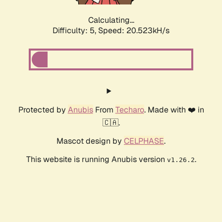
Calculating...
Difficulty: 5,
Speed: 20.523kH/s
Protected by
Anubis
From
Techaro
. Made with ❤️ in
🇨🇦.
Mascot design by
CELPHASE
.
This website is running Anubis version
.
v1.26.2