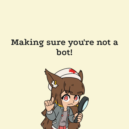
Making sure you're not a
bot!