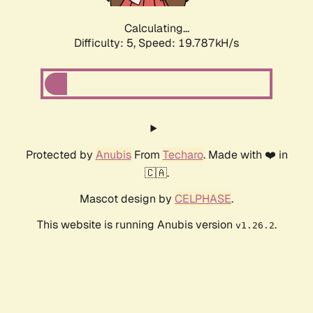
Calculating...
Difficulty: 5,
Speed: 19.787kH/s
Protected by
Anubis
From
Techaro
. Made with ❤️ in
🇨🇦.
Mascot design by
CELPHASE
.
This website is running Anubis version
.
v1.26.2