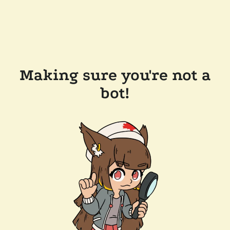
Making sure you're not a
bot!