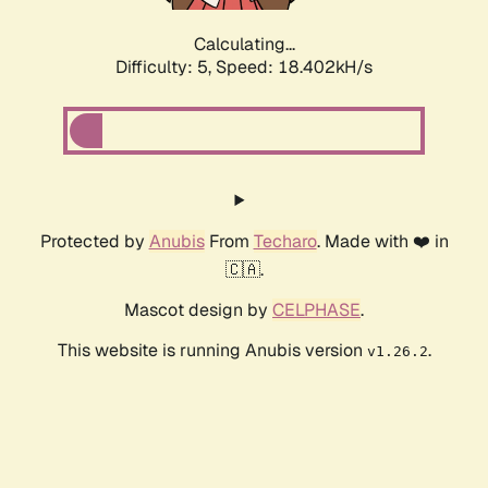
Calculating...
Difficulty: 5,
Speed: 18.402kH/s
Protected by
Anubis
From
Techaro
. Made with ❤️ in
🇨🇦.
Mascot design by
CELPHASE
.
This website is running Anubis version
.
v1.26.2