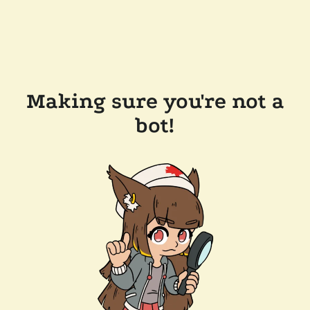
Making sure you're not a
bot!