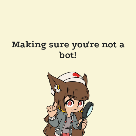
Making sure you're not a
bot!