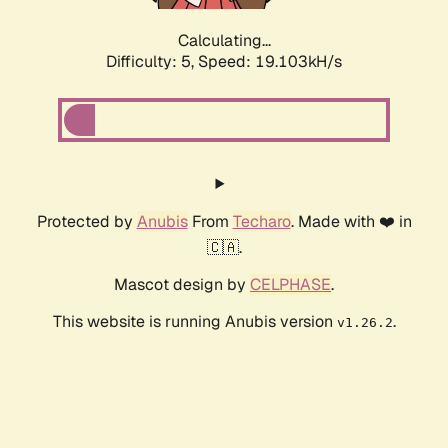
Calculating...
Difficulty: 5,
Speed: 19.103kH/s
Protected by
Anubis
From
Techaro
. Made with ❤️ in
🇨🇦.
Mascot design by
CELPHASE
.
This website is running Anubis version
.
v1.26.2