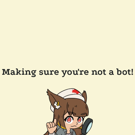
Making sure you're not a bot!