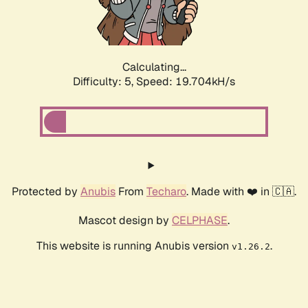
Calculating...
Difficulty: 5,
Speed: 19.704kH/s
Protected by
Anubis
From
Techaro
. Made with ❤️ in 🇨🇦.
Mascot design by
CELPHASE
.
This website is running Anubis version
.
v1.26.2