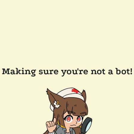
Making sure you're not a bot!