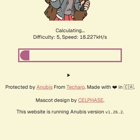
Calculating...
Difficulty: 5,
Speed: 18.227kH/s
Protected by
Anubis
From
Techaro
. Made with ❤️ in 🇨🇦.
Mascot design by
CELPHASE
.
This website is running Anubis version
.
v1.26.2