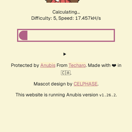
Calculating...
Difficulty: 5,
Speed: 17.457kH/s
Protected by
Anubis
From
Techaro
. Made with ❤️ in
🇨🇦.
Mascot design by
CELPHASE
.
This website is running Anubis version
.
v1.26.2