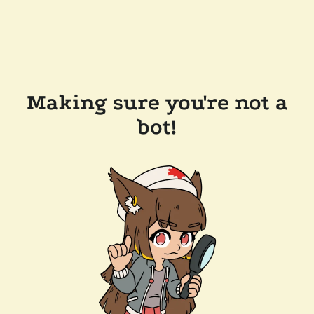
Making sure you're not a
bot!