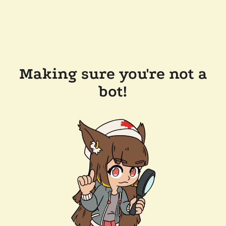
Making sure you're not a
bot!