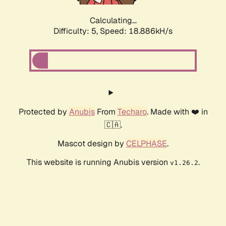
Calculating...
Difficulty: 5,
Speed: 18.886kH/s
Protected by
Anubis
From
Techaro
. Made with ❤️ in
🇨🇦.
Mascot design by
CELPHASE
.
This website is running Anubis version
.
v1.26.2