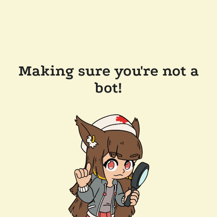
Making sure you're not a
bot!