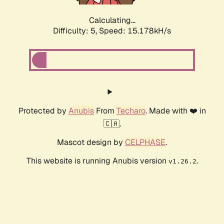
Calculating...
Difficulty: 5,
Speed: 17.500kH/s
Protected by
Anubis
From
Techaro
. Made with ❤️ in
🇨🇦.
Mascot design by
CELPHASE
.
This website is running Anubis version
.
v1.26.2