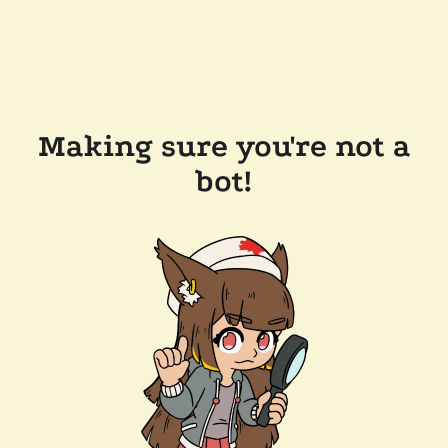
Making sure you're not a
bot!