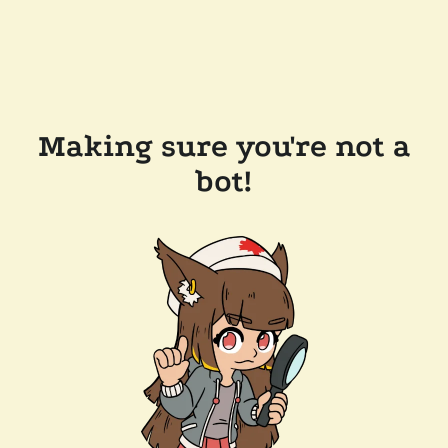
Making sure you're not a
bot!