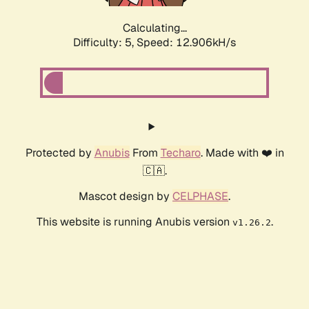
Calculating...
Difficulty: 5,
Speed: 15.613kH/s
Protected by
Anubis
From
Techaro
. Made with ❤️ in
🇨🇦.
Mascot design by
CELPHASE
.
This website is running Anubis version
.
v1.26.2