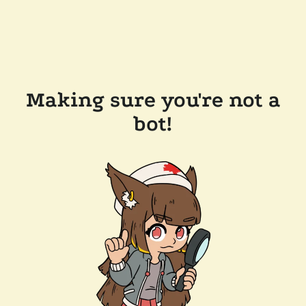
Making sure you're not a
bot!