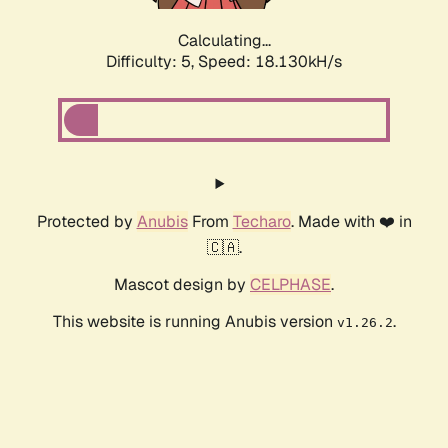
Calculating...
Difficulty: 5,
Speed: 18.918kH/s
Protected by
Anubis
From
Techaro
. Made with ❤️ in
🇨🇦.
Mascot design by
CELPHASE
.
This website is running Anubis version
.
v1.26.2