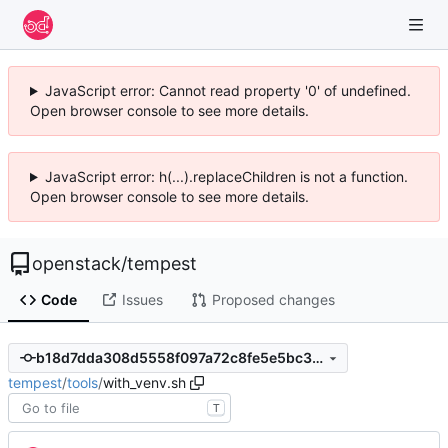
JavaScript error: Cannot read property '0' of undefined.
Open browser console to see more details.
JavaScript error: h(...).replaceChildren is not a function.
Open browser console to see more details.
openstack
/
tempest
Code
Issues
Proposed changes
b18d7dda308d5558f097a72c8fe5e5bc3ea07531
tempest
/
tools
/
with_venv.sh
T