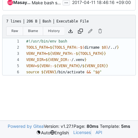
...
Masayuki Igawa
2017-04-11 18:46:16 +09:00
Make bash shebangs through /usr/bin/env
7 lines
206 B
Bash
Executable File
Raw
Blame
History
TOOLS_PATH
=
${
TOOLS_PATH
:-$(
dirname 
$0
)
/../
}
VENV_PATH
=
${
VENV_PATH
:-
${
TOOLS_PATH
}}
VENV_DIR
=
${
VENV_DIR
:-
/.venv
}
VENV
=
${
VENV
:-
${
VENV_PATH
}
/
${
VENV_DIR
}}
source
${
VENV
}
/bin/activate 
&&
"
$@
"
Powered by Gitea
Version: v1.27.1
Page:
80ms
Template:
5ms
Licenses
API
Auto
English