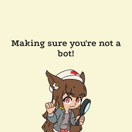
Making sure you're not a
bot!