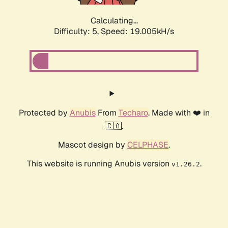
Calculating...
Difficulty: 5,
Speed: 19.005kH/s
Protected by
Anubis
From
Techaro
. Made with ❤️ in
🇨🇦.
Mascot design by
CELPHASE
.
This website is running Anubis version
.
v1.26.2