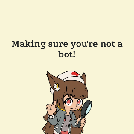
Making sure you're not a
bot!