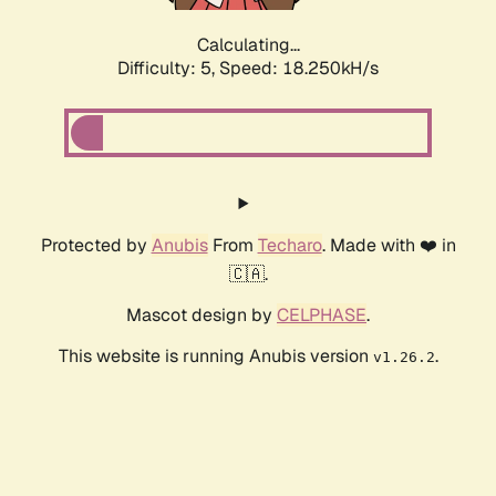
Calculating...
Difficulty: 5,
Speed: 18.250kH/s
Protected by
Anubis
From
Techaro
. Made with ❤️ in
🇨🇦.
Mascot design by
CELPHASE
.
This website is running Anubis version
.
v1.26.2