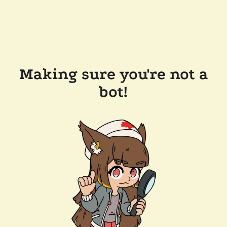
Making sure you're not a
bot!