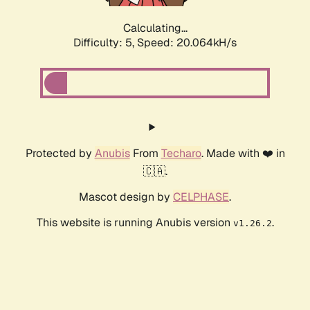
Calculating...
Difficulty: 5,
Speed: 20.064kH/s
Protected by
Anubis
From
Techaro
. Made with ❤️ in
🇨🇦.
Mascot design by
CELPHASE
.
This website is running Anubis version
.
v1.26.2