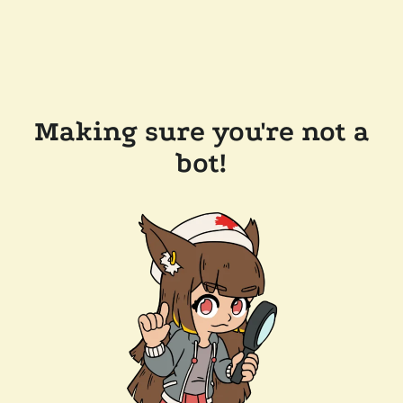
Making sure you're not a
bot!