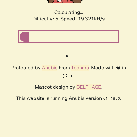
Calculating...
Difficulty: 5,
Speed: 19.321kH/s
Protected by
Anubis
From
Techaro
. Made with ❤️ in
🇨🇦.
Mascot design by
CELPHASE
.
This website is running Anubis version
.
v1.26.2