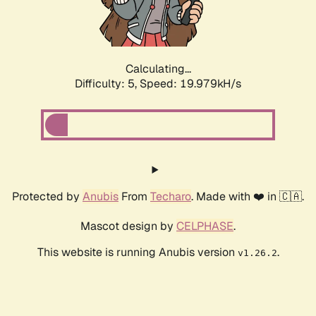
Calculating...
Difficulty: 5,
Speed: 19.979kH/s
Protected by
Anubis
From
Techaro
. Made with ❤️ in 🇨🇦.
Mascot design by
CELPHASE
.
This website is running Anubis version
.
v1.26.2