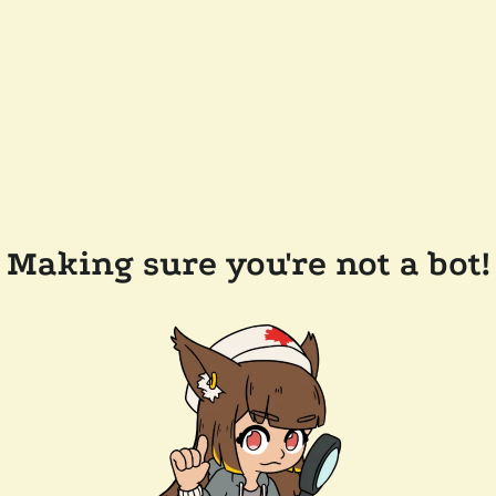
Making sure you're not a bot!