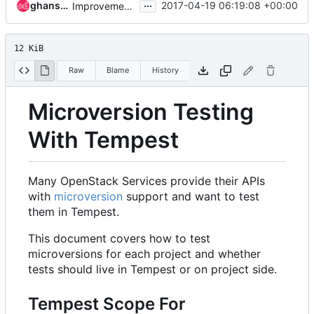
...
ghanshyam
2017-04-19 06:19:08 +00:00
Improvement in API Microversion testing doc
12 KiB
Raw
Blame
History
Microversion Testing
With Tempest
Many OpenStack Services provide their APIs
with
microversion
support and want to test
them in Tempest.
This document covers how to test
microversions for each project and whether
tests should live in Tempest or on project side.
Tempest Scope For