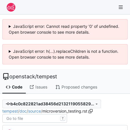
JavaScript error: Cannot read property '0' of undefined.
Open browser console to see more details.
JavaScript error: h(...).replaceChildren is not a function.
Open browser console to see more details.
openstack
/
tempest
Code
Issues
Proposed changes
b4c0c822821ad38456d2132119055829452ed39f
tempest
/
doc
/
source
/
microversion_testing.rst
T