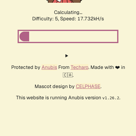
Calculating...
Difficulty: 5,
Speed: 18.523kH/s
Protected by
Anubis
From
Techaro
. Made with ❤️ in
🇨🇦.
Mascot design by
CELPHASE
.
This website is running Anubis version
.
v1.26.2