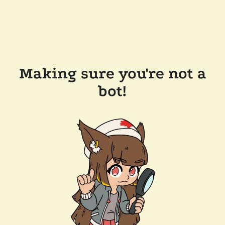
Making sure you're not a
bot!