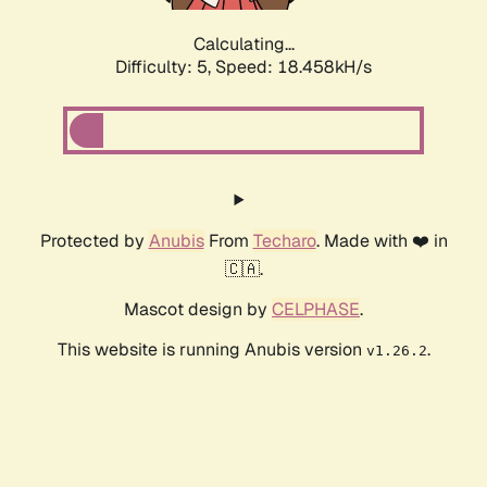
Calculating...
Difficulty: 5,
Speed: 18.458kH/s
Protected by
Anubis
From
Techaro
. Made with ❤️ in
🇨🇦.
Mascot design by
CELPHASE
.
This website is running Anubis version
.
v1.26.2