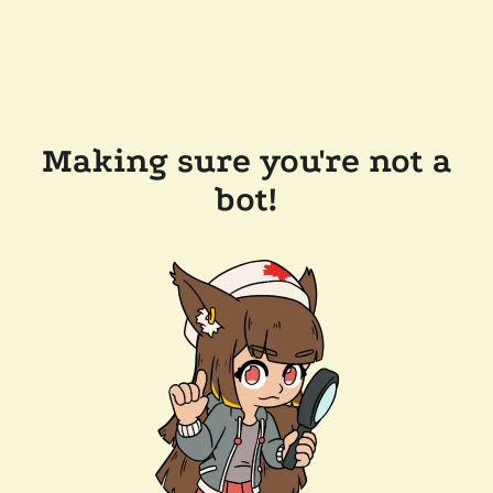
Making sure you're not a
bot!