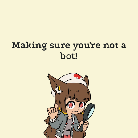
Making sure you're not a
bot!