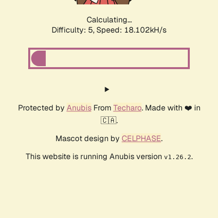
Calculating...
Difficulty: 5,
Speed: 18.102kH/s
Protected by
Anubis
From
Techaro
. Made with ❤️ in
🇨🇦.
Mascot design by
CELPHASE
.
This website is running Anubis version
.
v1.26.2