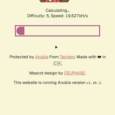
Calculating...
Difficulty: 5,
Speed: 19.527kH/s
Protected by
Anubis
From
Techaro
. Made with ❤️ in
🇨🇦.
Mascot design by
CELPHASE
.
This website is running Anubis version
.
v1.26.2