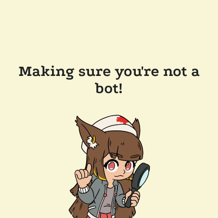
Making sure you're not a
bot!