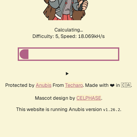
Calculating...
Difficulty: 5,
Speed: 18.069kH/s
Protected by
Anubis
From
Techaro
. Made with ❤️ in 🇨🇦.
Mascot design by
CELPHASE
.
This website is running Anubis version
.
v1.26.2