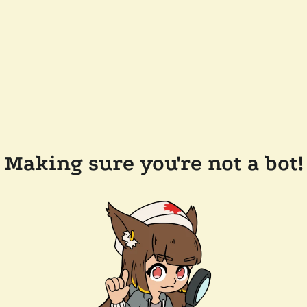
Making sure you're not a bot!