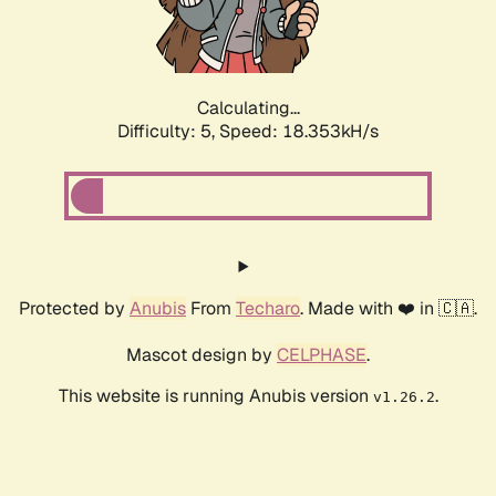
Calculating...
Difficulty: 5,
Speed: 18.353kH/s
Protected by
Anubis
From
Techaro
. Made with ❤️ in 🇨🇦.
Mascot design by
CELPHASE
.
This website is running Anubis version
.
v1.26.2