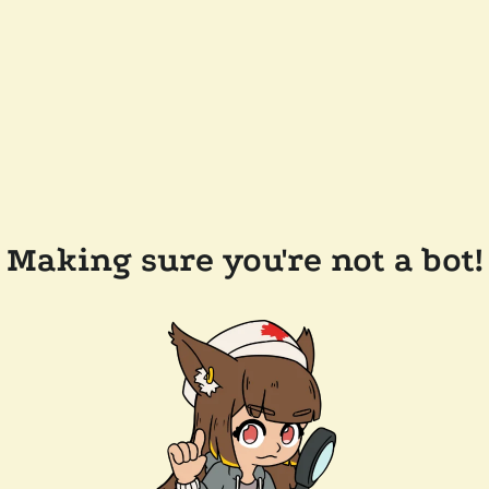
Making sure you're not a bot!