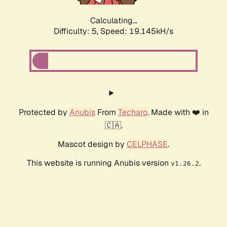
Calculating...
Difficulty: 5,
Speed: 19.145kH/s
Protected by
Anubis
From
Techaro
. Made with ❤️ in
🇨🇦.
Mascot design by
CELPHASE
.
This website is running Anubis version
.
v1.26.2