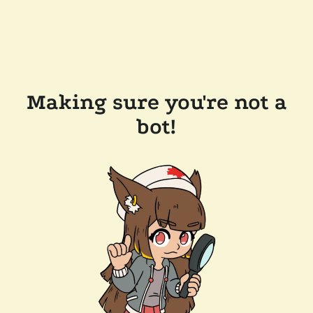
Making sure you're not a
bot!