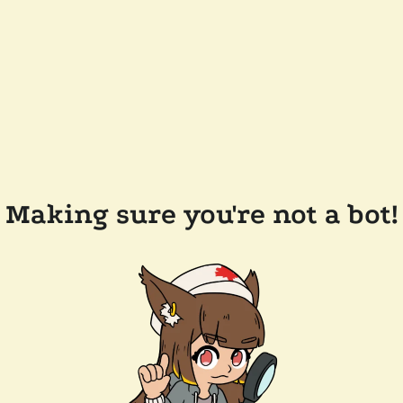
Making sure you're not a bot!