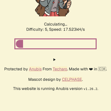
Calculating...
Difficulty: 5,
Speed: 17.523kH/s
Protected by
Anubis
From
Techaro
. Made with ❤️ in 🇨🇦.
Mascot design by
CELPHASE
.
This website is running Anubis version
.
v1.26.2