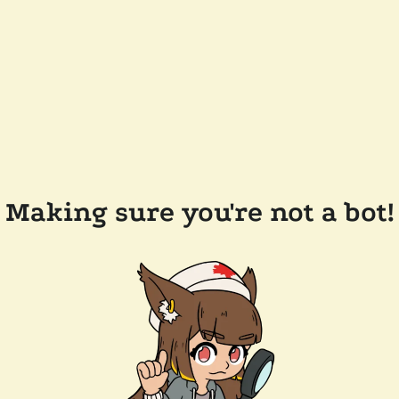
Making sure you're not a bot!