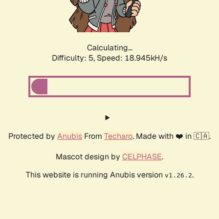
Calculating...
Difficulty: 5,
Speed: 18.945kH/s
Protected by
Anubis
From
Techaro
. Made with ❤️ in 🇨🇦.
Mascot design by
CELPHASE
.
This website is running Anubis version
.
v1.26.2