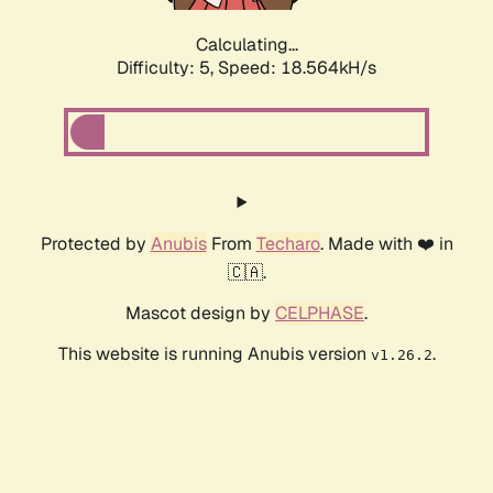
Calculating...
Difficulty: 5,
Speed: 18.564kH/s
Protected by
Anubis
From
Techaro
. Made with ❤️ in
🇨🇦.
Mascot design by
CELPHASE
.
This website is running Anubis version
.
v1.26.2