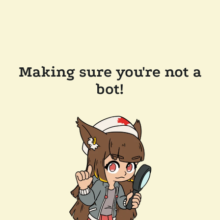
Making sure you're not a
bot!