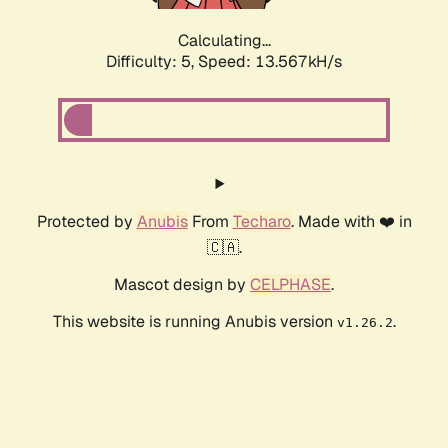
Calculating...
Difficulty: 5,
Speed: 13.567kH/s
Protected by
Anubis
From
Techaro
. Made with ❤️ in
🇨🇦.
Mascot design by
CELPHASE
.
This website is running Anubis version
.
v1.26.2