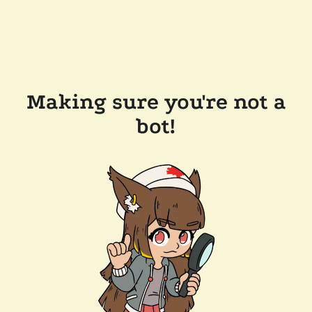
Making sure you're not a
bot!