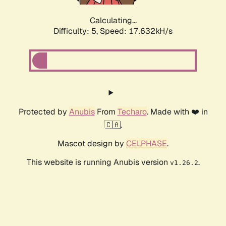
Calculating...
Difficulty: 5,
Speed: 17.632kH/s
Protected by
Anubis
From
Techaro
. Made with ❤️ in
🇨🇦.
Mascot design by
CELPHASE
.
This website is running Anubis version
.
v1.26.2