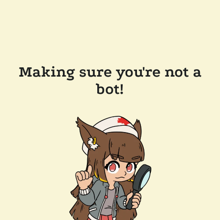
Making sure you're not a
bot!