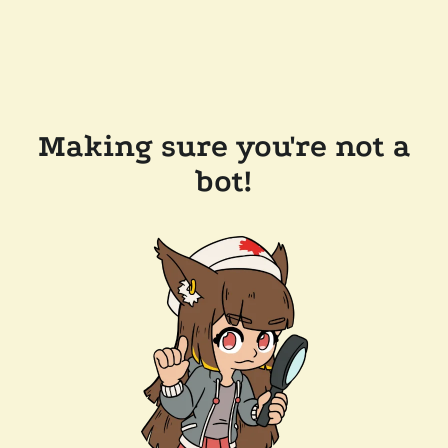
Making sure you're not a
bot!