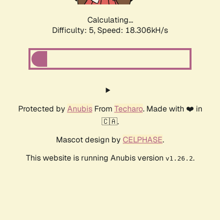
Calculating...
Difficulty: 5,
Speed: 18.306kH/s
Protected by
Anubis
From
Techaro
. Made with ❤️ in
🇨🇦.
Mascot design by
CELPHASE
.
This website is running Anubis version
.
v1.26.2