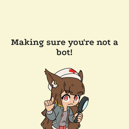
Making sure you're not a
bot!