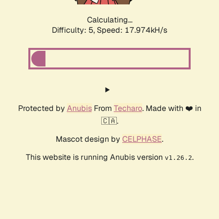
Calculating...
Difficulty: 5,
Speed: 17.974kH/s
Protected by
Anubis
From
Techaro
. Made with ❤️ in
🇨🇦.
Mascot design by
CELPHASE
.
This website is running Anubis version
.
v1.26.2