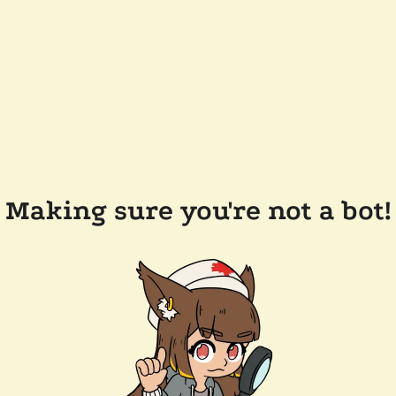
Making sure you're not a bot!