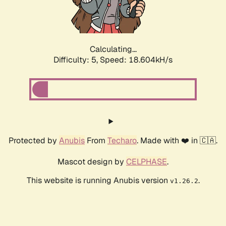
Calculating...
Difficulty: 5,
Speed: 18.604kH/s
Protected by
Anubis
From
Techaro
. Made with ❤️ in 🇨🇦.
Mascot design by
CELPHASE
.
This website is running Anubis version
.
v1.26.2