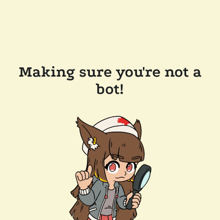
Making sure you're not a
bot!