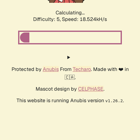
Calculating...
Difficulty: 5,
Speed: 18.524kH/s
Protected by
Anubis
From
Techaro
. Made with ❤️ in
🇨🇦.
Mascot design by
CELPHASE
.
This website is running Anubis version
.
v1.26.2