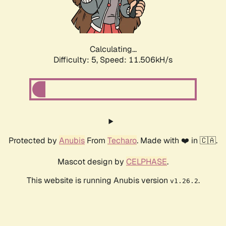
Calculating...
Difficulty: 5,
Speed: 11.506kH/s
Protected by
Anubis
From
Techaro
. Made with ❤️ in 🇨🇦.
Mascot design by
CELPHASE
.
This website is running Anubis version
.
v1.26.2