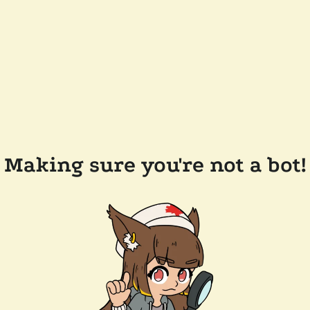
Making sure you're not a bot!