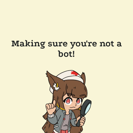
Making sure you're not a
bot!