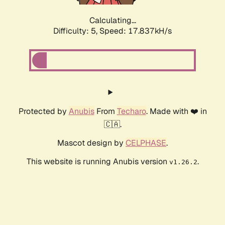
Calculating...
Difficulty: 5,
Speed: 17.837kH/s
Protected by
Anubis
From
Techaro
. Made with ❤️ in
🇨🇦.
Mascot design by
CELPHASE
.
This website is running Anubis version
.
v1.26.2