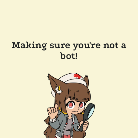
Making sure you're not a
bot!