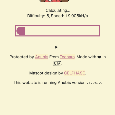
Calculating...
Difficulty: 5,
Speed: 19.005kH/s
Protected by
Anubis
From
Techaro
. Made with ❤️ in
🇨🇦.
Mascot design by
CELPHASE
.
This website is running Anubis version
.
v1.26.2