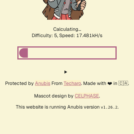
Calculating...
Difficulty: 5,
Speed: 17.481kH/s
Protected by
Anubis
From
Techaro
. Made with ❤️ in 🇨🇦.
Mascot design by
CELPHASE
.
This website is running Anubis version
.
v1.26.2