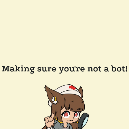
Making sure you're not a bot!