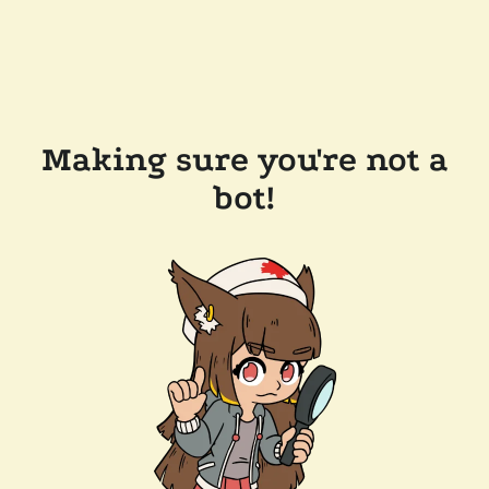
Making sure you're not a
bot!