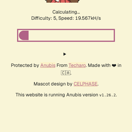
Calculating...
Difficulty: 5,
Speed: 19.567kH/s
Protected by
Anubis
From
Techaro
. Made with ❤️ in
🇨🇦.
Mascot design by
CELPHASE
.
This website is running Anubis version
.
v1.26.2