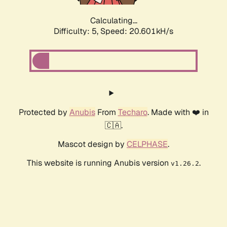
Calculating...
Difficulty: 5,
Speed: 20.601kH/s
Protected by
Anubis
From
Techaro
. Made with ❤️ in
🇨🇦.
Mascot design by
CELPHASE
.
This website is running Anubis version
.
v1.26.2