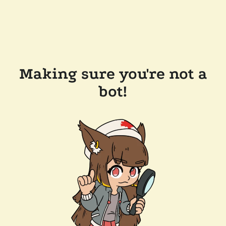
Making sure you're not a
bot!