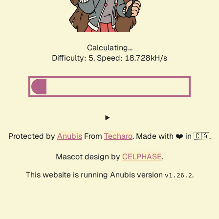
Calculating...
Difficulty: 5,
Speed: 18.728kH/s
Protected by
Anubis
From
Techaro
. Made with ❤️ in 🇨🇦.
Mascot design by
CELPHASE
.
This website is running Anubis version
.
v1.26.2