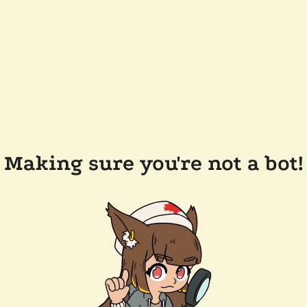
Making sure you're not a bot!