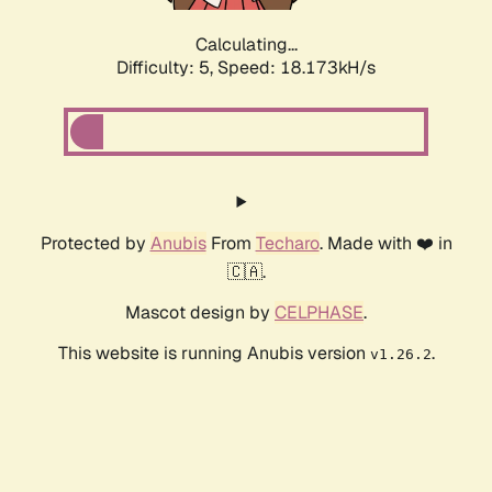
Calculating...
Difficulty: 5,
Speed: 18.173kH/s
Protected by
Anubis
From
Techaro
. Made with ❤️ in
🇨🇦.
Mascot design by
CELPHASE
.
This website is running Anubis version
.
v1.26.2