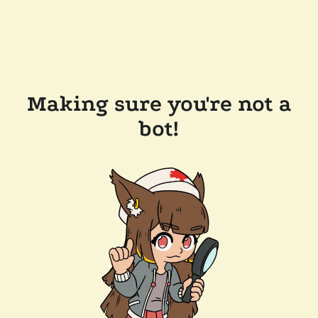
Making sure you're not a
bot!