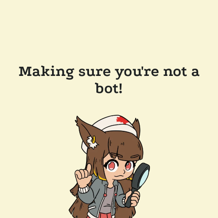
Making sure you're not a
bot!