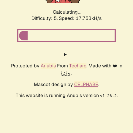
Calculating...
Difficulty: 5,
Speed: 17.753kH/s
Protected by
Anubis
From
Techaro
. Made with ❤️ in
🇨🇦.
Mascot design by
CELPHASE
.
This website is running Anubis version
.
v1.26.2