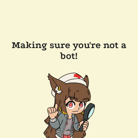
Making sure you're not a
bot!