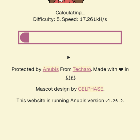
Calculating...
Difficulty: 5,
Speed: 17.261kH/s
Protected by
Anubis
From
Techaro
. Made with ❤️ in
🇨🇦.
Mascot design by
CELPHASE
.
This website is running Anubis version
.
v1.26.2